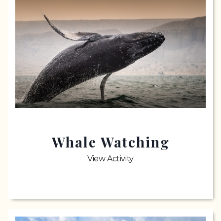
Whale Watching
View Activity