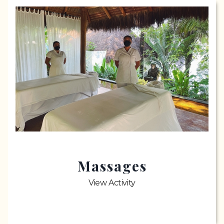
Massages
View Activity