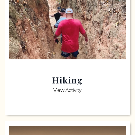
Hiking
View Activity