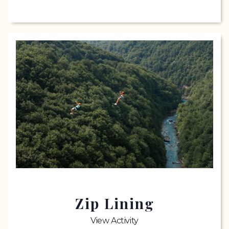
Zip Lining
View Activity