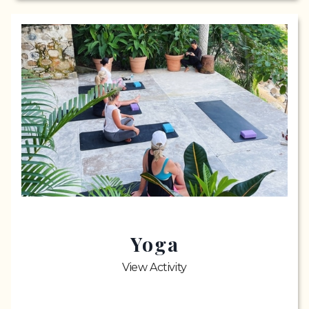
Yoga
View Activity