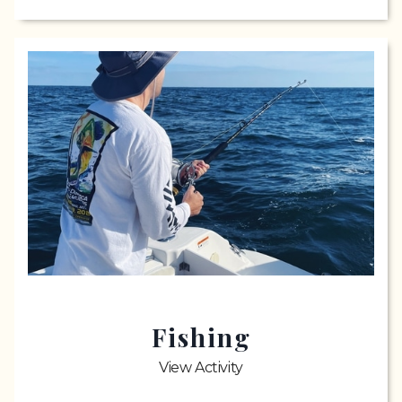
Fishing
View Activity