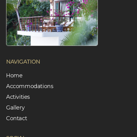
latroza
NAVIGATION
Home
Accommodations
Activities
Gallery
Contact