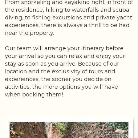
From snorkeling and kayaking right in front of
the residence, hiking to waterfalls and scuba
diving, to fishing excursions and private yacht
experiences, there is always a thrill to be had
near the property.
Our team will arrange your itinerary before
your arrival so you can relax and enjoy your
stay as soon as you arrive. Because of our
location and the exclusivity of tours and
experiences, the sooner you decide on
activities, the more options you will have
when booking them!