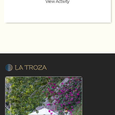
View Activity