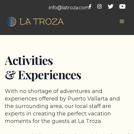
info@latroza.com
Activities
& Experiences
With no shortage of adventures and
experiences offered by Puerto Vallarta and
the surrounding area, our local staff are
experts in creating the perfect vacation
moments for the guests at La Troza.