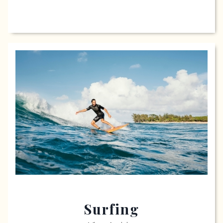
Surfing