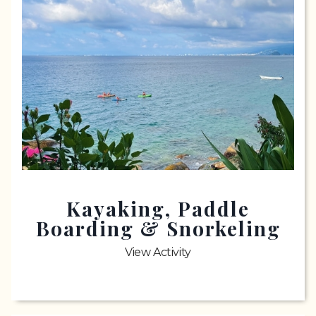
Kayaking, Paddle
Boarding & Snorkeling
View Activity